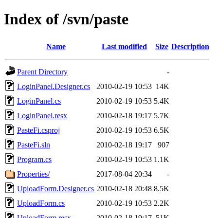
Index of /svn/paste
Name
Last modified
Size
Description
Parent Directory
-
LoginPanel.Designer.cs
2010-02-19 10:53
14K
LoginPanel.cs
2010-02-19 10:53
5.4K
LoginPanel.resx
2010-02-18 19:17
5.7K
PasteFi.csproj
2010-02-19 10:53
6.5K
PasteFi.sln
2010-02-18 19:17
907
Program.cs
2010-02-19 10:53
1.1K
Properties/
2017-08-04 20:34
-
UploadForm.Designer.cs
2010-02-18 20:48
8.5K
UploadForm.cs
2010-02-19 10:53
2.2K
UploadForm.resx
2010-02-18 19:17
51K