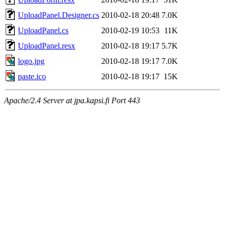
UploadPanel.Designer.cs
2010-02-18 20:48
7.0K
UploadPanel.cs
2010-02-19 10:53
11K
UploadPanel.resx
2010-02-18 19:17
5.7K
logo.jpg
2010-02-18 19:17
7.0K
paste.ico
2010-02-18 19:17
15K
Apache/2.4 Server at jpa.kapsi.fi Port 443